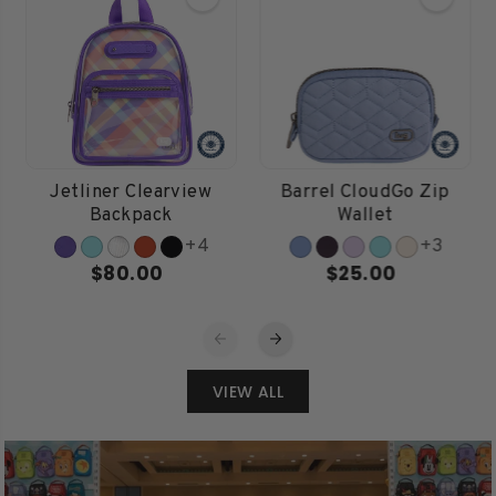
Jetliner Clearview
Barrel CloudGo Zip
Backpack
Wallet
+4
+3
$80.00
$25.00
VIEW ALL