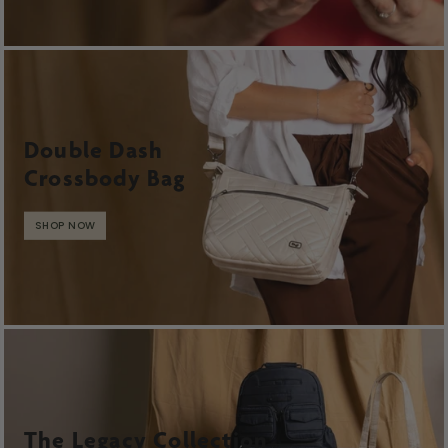
Double Dash
Crossbody Bag
SHOP NOW
The Legacy Collection