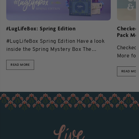
#LugLifeBox: Spring Edition
Checked
Pack Mo
#LugLifeBox Spring Edition Have a look
Checked 
inside the Spring Mystery Box The
More for
#LugLifeBox is a limited-edition mystery
Better L
box experience filled...
READ MORE
READ MOR