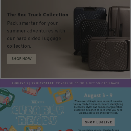
The Box Truck Collection
Pack smarter for your
summer adventures with
our hard sided luggage
collection.
SHOP NOW