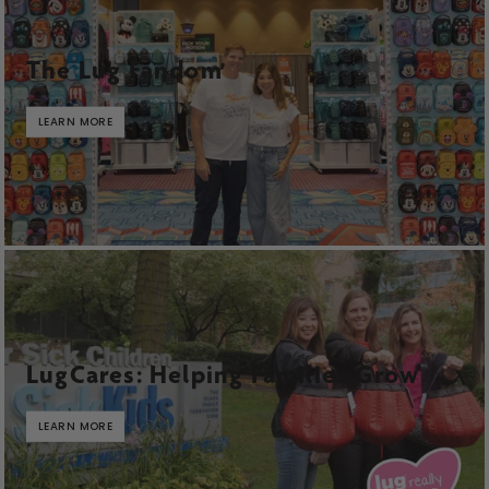
The Lug Fandom
LEARN MORE
LugCares: Helping Families Grow
LEARN MORE