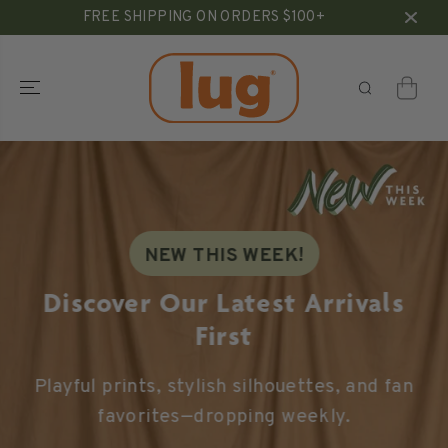
SKIP TO
FREE SHIPPING ON ORDERS $100+
CONTENT
NEW THIS WEEK!
Discover Our Latest Arrivals
First
Playful prints, stylish silhouettes, and fan
favorites—dropping weekly.