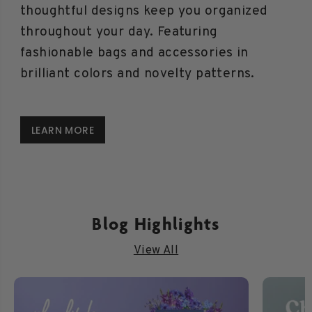
thoughtful designs keep you organized
throughout your day. Featuring
fashionable bags and accessories in
brilliant colors and novelty patterns.
LEARN MORE
Blog Highlights
View All