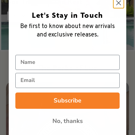
Box Truck vs. The Rest
Let's Stay in Touch
LEARN MORE
Be first to know about new arrivals
and exclusive releases.
Name
The Perks of Lug
Email
Subscribe
No, thanks