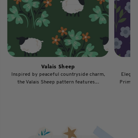
Valais Sheep
Inspired by peaceful countryside charm,
Elegant
the Valais Sheep pattern features...
Primros