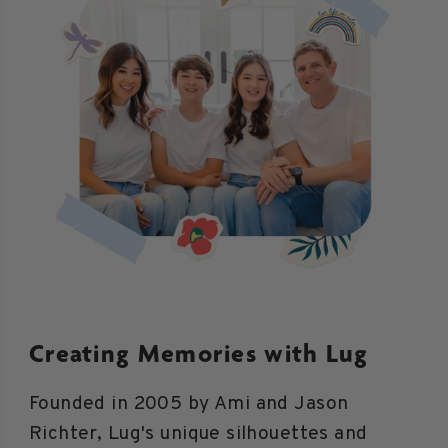
Creating Memories with Lug
Founded in 2005 by Ami and Jason
Richter, Lug's unique silhouettes and