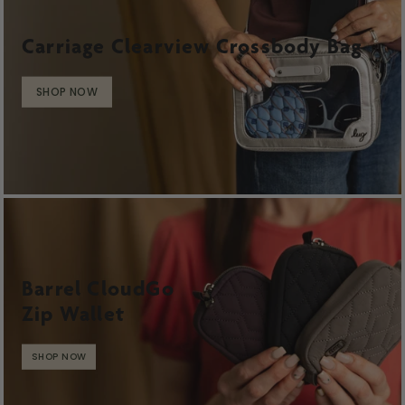
Carriage Clearview Crossbody Bag
SHOP NOW
Barrel CloudGo
Zip Wallet
SHOP NOW