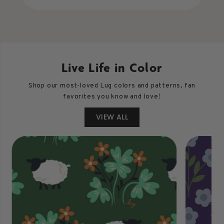
Live Life in Color
Shop our most-loved Lug colors and patterns, fan
favorites you know and love!
VIEW ALL