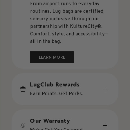
From airport runs to everyday
routines, Lug bags are certified
sensory inclusive through our
partnership with KultureCity®.
Comfort, style, and accessibility—
all in the bag.
LEARN MORE
LugClub Rewards
Earn Points. Get Perks.
Our Warranty