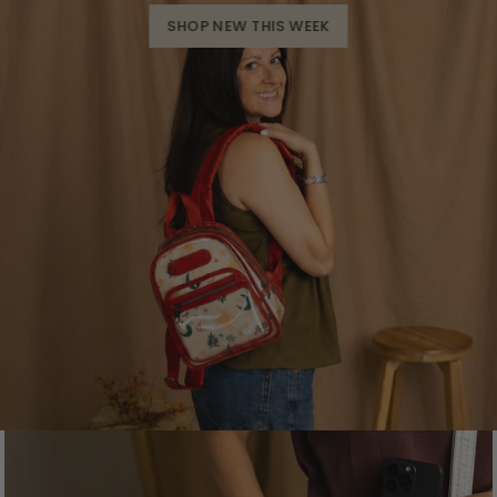
SHOP NEW THIS WEEK