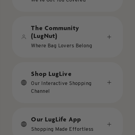
We've Got You Covered
The Community
(LugNut)
Where Bag Lovers Belong
Shop LugLive
Our Interactive Shopping
Channel
Our LugLife App
Shopping Made Effortless