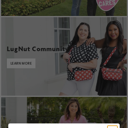
LugNut Community
LEARN MORE