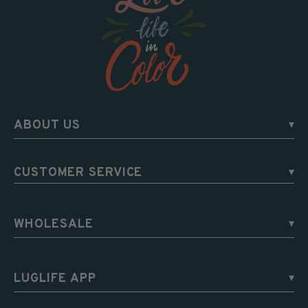
ABOUT US
▾
CUSTOMER SERVICE
▾
WHOLESALE
▾
LUGLIFE APP
▾