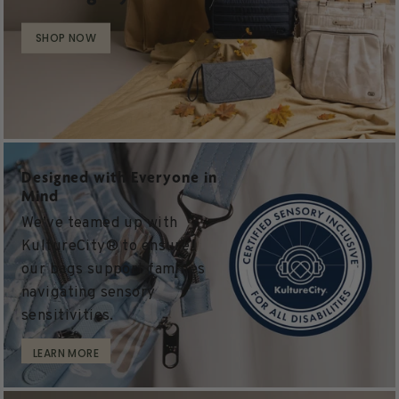
SHOP NOW
Designed with Everyone in
Mind
We’ve teamed up with
KultureCity® to ensure
our bags support families
navigating sensory
sensitivities.
LEARN MORE