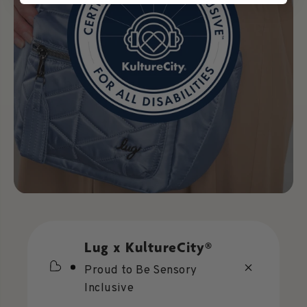
Lug x KultureCity®
Proud to Be Sensory
Inclusive