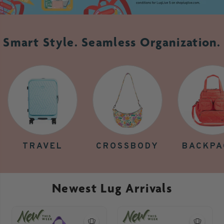
Smart Style. Seamless Organization.
TRAVEL
CROSSBODY
BACKPA
Newest Lug Arrivals